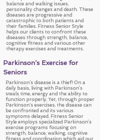
balance and walking issues,
personality changes and death. These
diseases are progressive and
catastrophic to both patients and
their families. Fitness Senior Style
helps our clients to confront these
diseases through strength, balance,
cognitive fitness and various other
therapy exercises and treatments.
Parkinson’s Exercise for
Seniors
Parkinson’s disease is a thief! On a
daily basis, living with Parkinson’s
steals time, energy and the ability to
function properly. Yet, through proper
Parkinson’s exercises, the disease can
be confronted and its various
symptoms delayed. Fitness Senior
Style employs specialized Parkinson’s
exercise programs focusing on
strength, balance, walking, cognitive
fitness and coordination which aid our