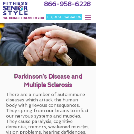
866-958-6228
REQUEST EVALUATION
WE BRING FITNESS TO YOU
Parkinson’s Disease and
Multiple Sclerosis
There are a number of autoimmune
diseases which attack the human
body with grievous consequences.
They spring from our brains to infect
our nervous systems and muscles.
They cause paralysis, cognitive
dementia, tremors, weakened muscles,
vision problems, hearing deficiencies,