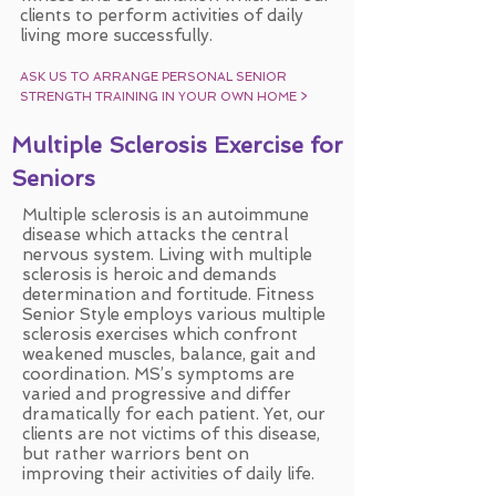
clients to perform activities of daily
living more successfully.
ASK US TO ARRANGE PERSONAL SENIOR
STRENGTH TRAINING IN YOUR OWN HOME
>
Multiple Sclerosis Exercise for
Seniors
Multiple sclerosis is an autoimmune
disease which attacks the central
nervous system. Living with multiple
sclerosis is heroic and demands
determination and fortitude. Fitness
Senior Style employs various multiple
sclerosis exercises which confront
weakened muscles, balance, gait and
coordination. MS’s symptoms are
varied and progressive and differ
dramatically for each patient. Yet, our
clients are not victims of this disease,
but rather warriors bent on
improving their activities of daily life.