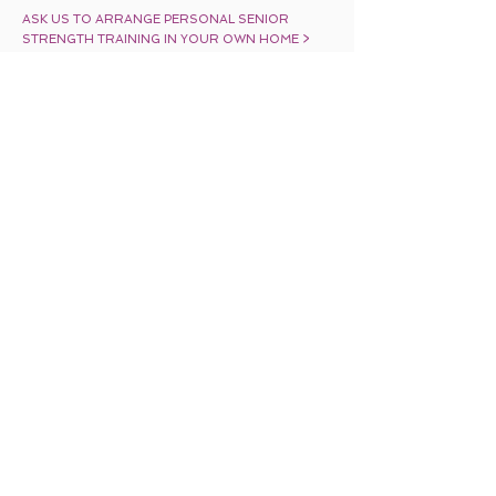
ASK US TO ARRANGE PERSONAL SENIOR
STRENGTH TRAINING IN YOUR OWN HOME >
Share
BACK TO TOP
Home
Exercises for
Vertigo
Alzheimer’s/Dementia
Services
Balance Exercises
for Seniors
Fibromyalgia Exercises
Blog
Group Fitness Classes
In-Home Fitness
Training
Stroke Recovery
Exercises
Contact Us
Personalized Training
Senior Fitness
Training
Senior Strength
Exercises
Site Map
Seminars
Parkinson’s
Exercise Programs
What’s in the News
About Us