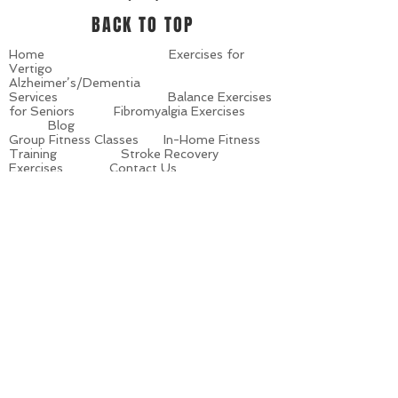
BACK TO TOP
Home
Exercises for
Vertigo
Alzheimer’s/Dementia
Services
Balance Exercises
for Seniors
Fibromyalgia Exercises
Blog
Group Fitness Classes
In-Home Fitness
Training
Stroke Recovery
Exercises
Contact Us
Personalized Training
Senior Fitness
Training
Senior Strength
Exercises
Site Map
Seminars
Parkinson’s
Exercise Programs
What’s in the News
About Us
Meet Our Team
Multiple Sclerosis
Exercise
Latest Announcements
Class Schedules
Living with
Parkinson’s
Living with Multiple
Sclerosis
© 2019 by Fitness Senior Style. Created by
www.Vertical.Guru