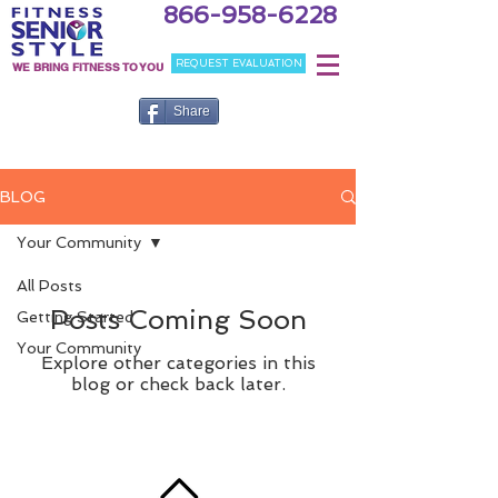
866-958-6228
REQUEST EVALUATION
WE BRING FITNESS TO YOU
Share
BLOG
Your Community
All Posts
Posts Coming Soon
Getting Started
Your Community
Explore other categories in this
blog or check back later.