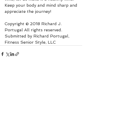
Keep your body and mind sharp and
appreciate the journey!
Copyright © 2018 Richard J. 
Portugal All rights reserved.
Submitted by Richard Portugal, 
Fitness Senior Style, LLC
See All
Recent Posts