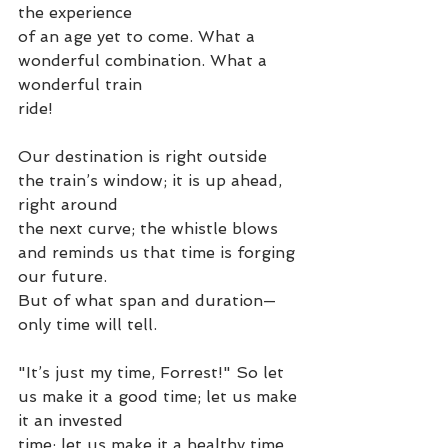
the experience
of an age yet to come. What a 
wonderful combination. What a 
wonderful train
ride!
Our destination is right outside 
the train’s window; it is up ahead, 
right around
the next curve; the whistle blows 
and reminds us that time is forging 
our future.
But of what span and duration—
only time will tell.
"It’s just my time, Forrest!" So let 
us make it a good time; let us make 
it an invested
time; let us make it a healthy time. 