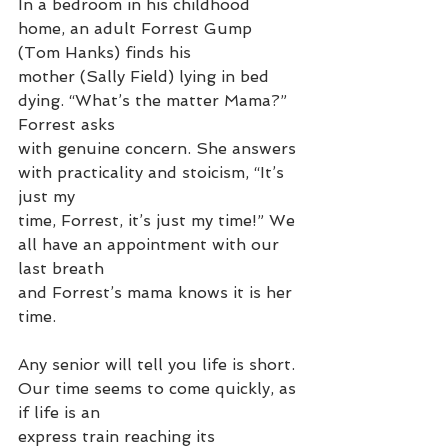
In a bedroom in his childhood 
home, an adult Forrest Gump 
(Tom Hanks) finds his
mother (Sally Field) lying in bed 
dying. “What’s the matter Mama?” 
Forrest asks
with genuine concern. She answers 
with practicality and stoicism, “It’s 
just my
time, Forrest, it’s just my time!” We 
all have an appointment with our 
last breath
and Forrest’s mama knows it is her 
time.
Any senior will tell you life is short. 
Our time seems to come quickly, as 
if life is an
express train reaching its 