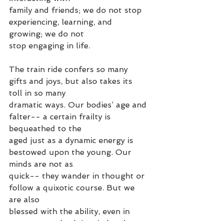
family and friends; we do not stop 
experiencing, learning, and 
growing; we do not
stop engaging in life.
The train ride confers so many 
gifts and joys, but also takes its 
toll in so many
dramatic ways. Our bodies’ age and 
falter-- a certain frailty is 
bequeathed to the
aged just as a dynamic energy is 
bestowed upon the young. Our 
minds are not as
quick-- they wander in thought or 
follow a quixotic course. But we 
are also
blessed with the ability, even in 