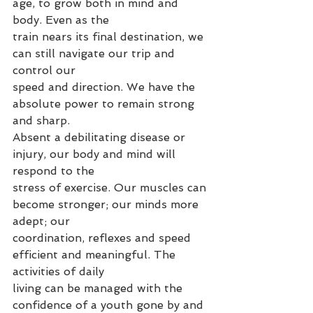
age, to grow both in mind and 
body. Even as the
train nears its final destination, we 
can still navigate our trip and 
control our
speed and direction. We have the 
absolute power to remain strong 
and sharp.
Absent a debilitating disease or 
injury, our body and mind will 
respond to the
stress of exercise. Our muscles can 
become stronger; our minds more 
adept; our
coordination, reflexes and speed 
efficient and meaningful. The 
activities of daily
living can be managed with the 
confidence of a youth gone by and 