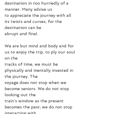
destination in too hurriedly of a 
manner. Many advise us
to appreciate the journey with all 
its twists and curves, for the 
destination can be
abrupt and final.
We are but mind and body and for 
us to enjoy the trip, to ply our soul 
on the
tracks of time, we must be 
physically and mentally invested in 
the journey. The
voyage does not stop when we 
become seniors. We do not stop 
looking out the
train’s window as the present 
becomes the past; we do not stop 
interacting with