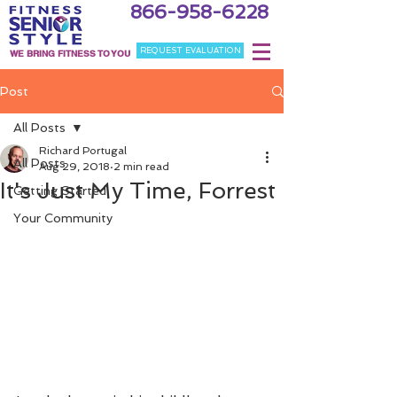
866-958-6228
REQUEST EVALUATION
WE BRING FITNESS TO YOU
Post
All Posts
Richard Portugal
All Posts
Aug 29, 2018
2 min read
It's Just My Time, Forrest
Getting Started
Your Community